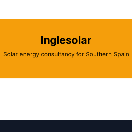
Inglesolar
Solar energy consultancy for Southern Spain