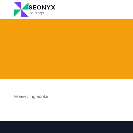
SEONYX
Holdings
Home
›
Inglesolar