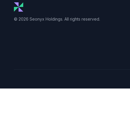
© 2026 Seonyx Holdings. All rights reserved.