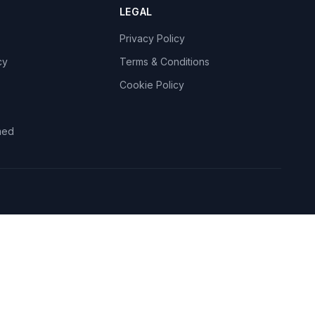
LEGAL
Privacy Policy
cy
Terms & Conditions
Cookie Policy
med