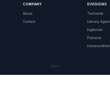
COMPANY
DIVISIONS
About
Techwrite
Contact
Literary Agen
Inglesolar
Pixtracta
Homesonthe
Admin