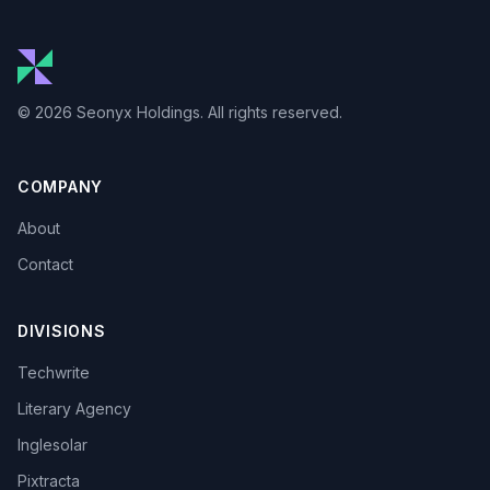
© 2026 Seonyx Holdings. All rights reserved.
COMPANY
About
Contact
DIVISIONS
Techwrite
Literary Agency
Inglesolar
Pixtracta