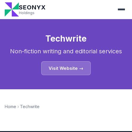
SEONYX
Holdings
Techwrite
Non-fiction writing and editorial services
Visit Website →
Home
›
Techwrite