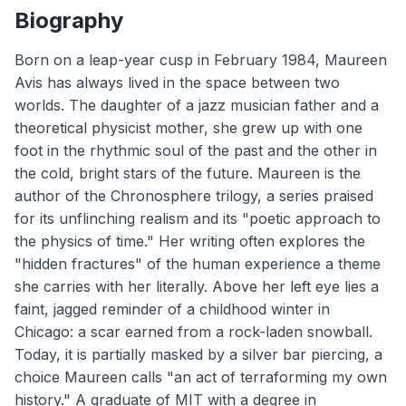
Biography
Born on a leap-year cusp in February 1984, Maureen
Avis has always lived in the space between two
worlds. The daughter of a jazz musician father and a
theoretical physicist mother, she grew up with one
foot in the rhythmic soul of the past and the other in
the cold, bright stars of the future. Maureen is the
author of the Chronosphere trilogy, a series praised
for its unflinching realism and its "poetic approach to
the physics of time." Her writing often explores the
"hidden fractures" of the human experience a theme
she carries with her literally. Above her left eye lies a
faint, jagged reminder of a childhood winter in
Chicago: a scar earned from a rock-laden snowball.
Today, it is partially masked by a silver bar piercing, a
choice Maureen calls "an act of terraforming my own
history." A graduate of MIT with a degree in