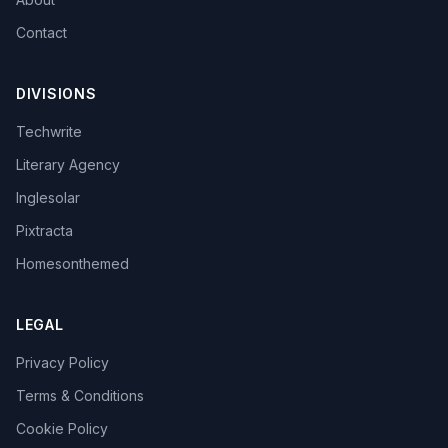
Contact
DIVISIONS
Techwrite
Literary Agency
Inglesolar
Pixtracta
Homesonthemed
LEGAL
Privacy Policy
Terms & Conditions
Cookie Policy