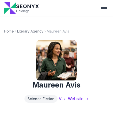
SEONYX
Holdings
Home
›
Literary Agency
›
Maureen Avis
Maureen Avis
Visit Website →
Science Fiction