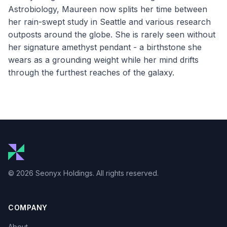
Astrobiology, Maureen now splits her time between
her rain-swept study in Seattle and various research
outposts around the globe. She is rarely seen without
her signature amethyst pendant - a birthstone she
wears as a grounding weight while her mind drifts
through the furthest reaches of the galaxy.
© 2026 Seonyx Holdings. All rights reserved.
COMPANY
About